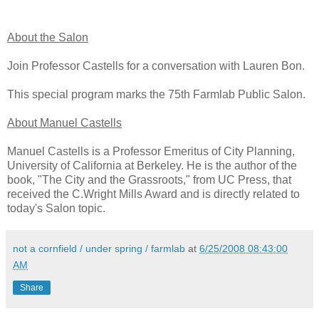
About the Salon
Join Professor Castells for a conversation with Lauren Bon.
This special program marks the 75th Farmlab Public Salon.
About Manuel Castells
Manuel Castells is a Professor Emeritus of City Planning,
University of California at Berkeley. He is the author of the
book, "The City and the Grassroots," from UC Press, that
received the C.Wright Mills Award and is directly related to
today's Salon topic.
not a cornfield / under spring / farmlab
at
6/25/2008 08:43:00
AM
Share