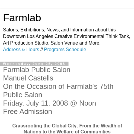
Farmlab
Salons, Exhibitions, News, and Information about this
Downtown Los Angeles Creative Environmental Think Tank,
Art Production Studio, Salon Venue and More.
Address & Hours
//
Programs Schedule
Wednesday, June 25, 2008
Farmlab Public Salon
Manuel Castells
On the Occasion of Farmlab's 75th
Public Salon
Friday, July 11, 2008 @ Noon
Free Admission
Grassrooting the Global City: From the Wealth of
Nations to the Welfare of Communities