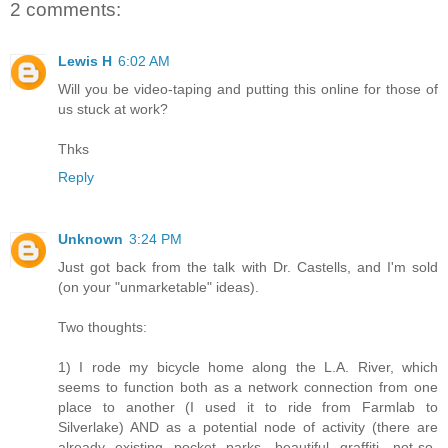
2 comments:
Lewis H
6:02 AM
Will you be video-taping and putting this online for those of
us stuck at work?
Thks
Reply
Unknown
3:24 PM
Just got back from the talk with Dr. Castells, and I'm sold
(on your "unmarketable" ideas).
Two thoughts:
1) I rode my bicycle home along the L.A. River, which
seems to function both as a network connection from one
place to another (I used it to ride from Farmlab to
Silverlake) AND as a potential node of activity (there are
already existing pocket parks, beautiful graffiti, not-so-