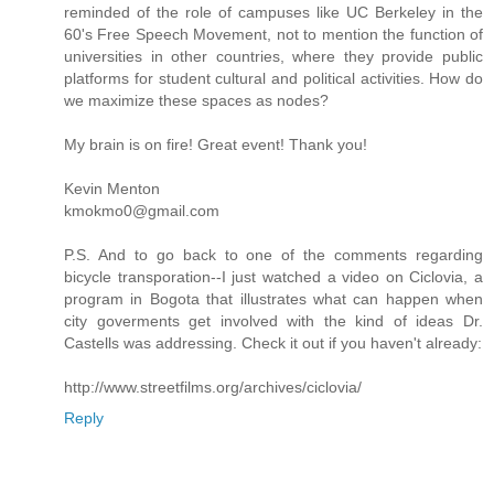
reminded of the role of campuses like UC Berkeley in the
60's Free Speech Movement, not to mention the function of
universities in other countries, where they provide public
platforms for student cultural and political activities. How do
we maximize these spaces as nodes?
My brain is on fire! Great event! Thank you!
Kevin Menton
kmokmo0@gmail.com
P.S. And to go back to one of the comments regarding
bicycle transporation--I just watched a video on Ciclovia, a
program in Bogota that illustrates what can happen when
city goverments get involved with the kind of ideas Dr.
Castells was addressing. Check it out if you haven't already:
http://www.streetfilms.org/archives/ciclovia/
Reply