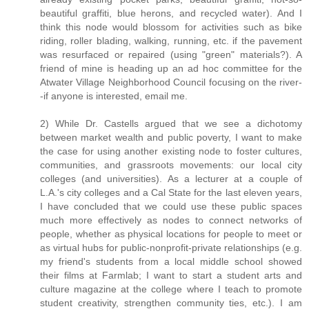
beautiful graffiti, blue herons, and recycled water). And I
think this node would blossom for activities such as bike
riding, roller blading, walking, running, etc. if the pavement
was resurfaced or repaired (using "green" materials?). A
friend of mine is heading up an ad hoc committee for the
Atwater Village Neighborhood Council focusing on the river-
-if anyone is interested, email me.
2) While Dr. Castells argued that we see a dichotomy
between market wealth and public poverty, I want to make
the case for using another existing node to foster cultures,
communities, and grassroots movements: our local city
colleges (and universities). As a lecturer at a couple of
L.A.'s city colleges and a Cal State for the last eleven years,
I have concluded that we could use these public spaces
much more effectively as nodes to connect networks of
people, whether as physical locations for people to meet or
as virtual hubs for public-nonprofit-private relationships (e.g.
my friend's students from a local middle school showed
their films at Farmlab; I want to start a student arts and
culture magazine at the college where I teach to promote
student creativity, strengthen community ties, etc.). I am