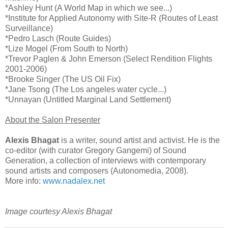
*Ashley Hunt (A World Map in which we see...)
*Institute for Applied Autonomy with Site-R (Routes of Least
Surveillance)
*Pedro Lasch (Route Guides)
*Lize Mogel (From South to North)
*Trevor Paglen & John Emerson (Select Rendition Flights
2001-2006)
*Brooke Singer (The US Oil Fix)
*Jane Tsong (The Los angeles water cycle...)
*Unnayan (Untitled Marginal Land Settlement)
About the Salon Presenter
Alexis Bhagat
is a writer, sound artist and activist. He is the
co-editor (with curator Gregory Gangemi) of Sound
Generation, a collection of interviews with contemporary
sound artists and composers (Autonomedia, 2008).
More info:
www.nadalex.net
Image courtesy Alexis Bhagat