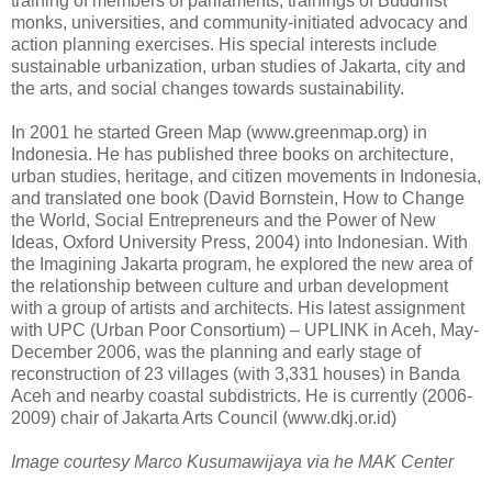
training of members of parliaments, trainings of Buddhist
monks, universities, and community-initiated advocacy and
action planning exercises. His special interests include
sustainable urbanization, urban studies of Jakarta, city and
the arts, and social changes towards sustainability.
In 2001 he started Green Map (www.greenmap.org) in
Indonesia. He has published three books on architecture,
urban studies, heritage, and citizen movements in Indonesia,
and translated one book (David Bornstein, How to Change
the World, Social Entrepreneurs and the Power of New
Ideas, Oxford University Press, 2004) into Indonesian. With
the Imagining Jakarta program, he explored the new area of
the relationship between culture and urban development
with a group of artists and architects. His latest assignment
with UPC (Urban Poor Consortium) – UPLINK in Aceh, May-
December 2006, was the planning and early stage of
reconstruction of 23 villages (with 3,331 houses) in Banda
Aceh and nearby coastal subdistricts. He is currently (2006-
2009) chair of Jakarta Arts Council (www.dkj.or.id)
Image courtesy Marco Kusumawijaya via he MAK Center