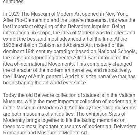
centuries.
In 1929 The Museum of Modern Art opened in New York.
After Pio-Clementino and the Louvre museums, this was the
last important offspring of the Belvedere impulse. Being
international in scope, the idea of Modern was to collect and
exhibit the best and most advanced art of the time. At the
1936 exhibition Cubism and Abstract Art, instead of the
dominant 19th century paradigm based on National Schools,
the museum's founding director Alfred Barr introduced the
idea of International Movements. This completely changed
the character of the modern art narrative, and retroactively,
the History of Art in general. And this is the narrative that has
been shaping the art world ever since.
Today the old Belvedre collection of statues is in the Vatican
Museum, while the most important collection of modern art is
in the Museum of Modern Art. And today these two museums
are both museums of antiquities. The exhibition Sites of
Modernity brings together to life the fading memories on
these two most important museums of modern art: Belvedere
Romanum and Museum of Modern Art.