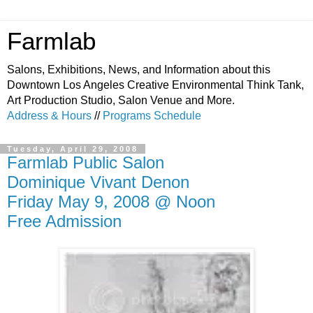
Farmlab
Salons, Exhibitions, News, and Information about this
Downtown Los Angeles Creative Environmental Think Tank,
Art Production Studio, Salon Venue and More.
Address & Hours
//
Programs Schedule
Tuesday, April 29, 2008
Farmlab Public Salon
Dominique Vivant Denon
Friday May 9, 2008 @ Noon
Free Admission