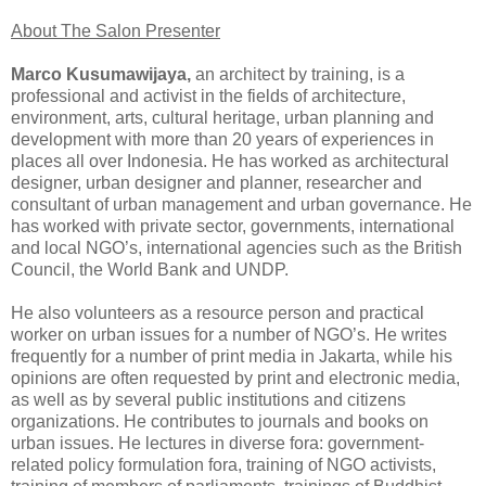
About The Salon Presenter
Marco Kusumawijaya,
an architect by training, is a
professional and activist in the fields of architecture,
environment, arts, cultural heritage, urban planning and
development with more than 20 years of experiences in
places all over Indonesia. He has worked as architectural
designer, urban designer and planner, researcher and
consultant of urban management and urban governance. He
has worked with private sector, governments, international
and local NGO’s, international agencies such as the British
Council, the World Bank and UNDP.
He also volunteers as a resource person and practical
worker on urban issues for a number of NGO’s. He writes
frequently for a number of print media in Jakarta, while his
opinions are often requested by print and electronic media,
as well as by several public institutions and citizens
organizations. He contributes to journals and books on
urban issues. He lectures in diverse fora: government-
related policy formulation fora, training of NGO activists,