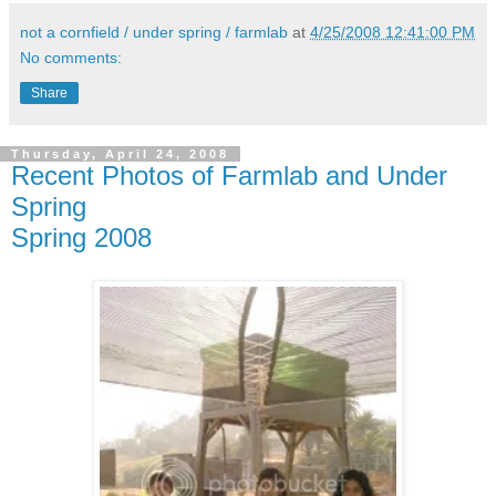
not a cornfield / under spring / farmlab
at
4/25/2008 12:41:00 PM
No comments:
Share
Thursday, April 24, 2008
Recent Photos of Farmlab and Under
Spring
Spring 2008