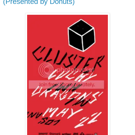
(Presented by Donuts)