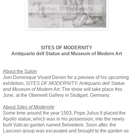
SITES OF MODERNITY
Antiquario dell Statue and Museum of Modern Art
About the Salon
Join Dominique Vivant Denon for a preview of his upcoming
exhibition,
SITES OF MODERNITY: Antiquario dell Statue
and Museum of Modern Art.
The show will take place this
June, at the Oberwelt Gallery in Stuttgart, Germany.
About
Sites of Modernity
Some time around the year 1503, Pope Julius II placed the
Apollo statue, which was in his possession, into the newly
built Vatican garden named Belvedere. Soon after, the
Laocoon group was excavated and brought to the garden as