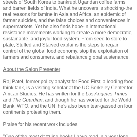
streets of South Korea to bankrupt Ugandan coffee farms
and barren fields of India. What he uncovers is shocking-the
real reasons for famine in Asia and Africa, an epidemic of
farmer suicides, and the false choices and conveniences in
supermarkets. Yet he also finds hope-in international
resistance movements working to create a more democratic,
sustainable, and joyful food system. From seed to store to
plate, Stuffed and Starved explains the steps to regain
control of the global food economy, stop the exploitation of
farmers and consumers, and rebalance global sustenance.
About the Salon Presenter
Raj Patel, former policy analyst for Food First, a leading food
think tank, is a visiting scholar at the UC Berkeley Center for
African Studies. He has written for the
Los Angeles Times
and
The Guardian
, and though he has worked for the World
Bank, WTO, and the UN, he's also been tear-gassed on four
continents protesting them.
Praise for his recent work includes:
"One of the most dazzling books I have read in a very long