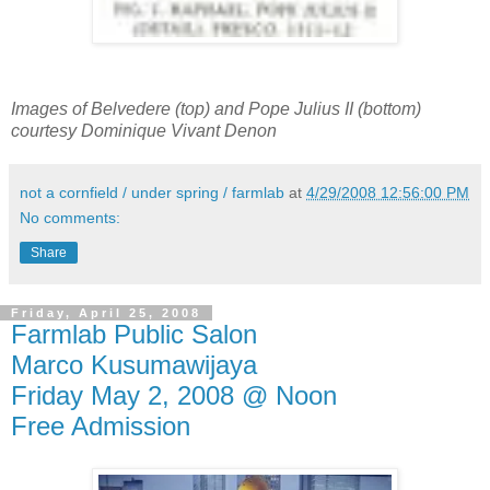
Images of Belvedere (top) and Pope Julius II (bottom)
courtesy Dominique Vivant Denon
not a cornfield / under spring / farmlab
at
4/29/2008 12:56:00 PM
No comments:
Share
Friday, April 25, 2008
Farmlab Public Salon
Marco Kusumawijaya
Friday May 2, 2008 @ Noon
Free Admission