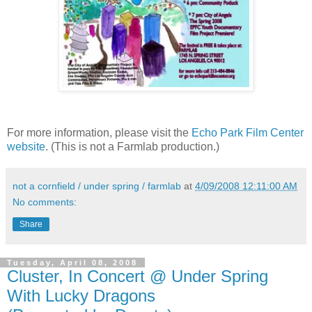
For more information, please visit the
Echo Park Film Center
website
. (This is not a Farmlab production.)
not a cornfield / under spring / farmlab
at
4/09/2008 12:11:00 AM
No comments:
Share
Tuesday, April 08, 2008
Cluster, In Concert @ Under Spring
With Lucky Dragons