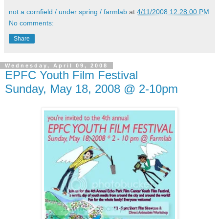
not a cornfield / under spring / farmlab
at
4/11/2008 12:28:00 PM
No comments:
Share
Wednesday, April 09, 2008
EPFC Youth Film Festival
Sunday, May 18, 2008 @ 2-10pm