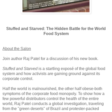
Stuffed and Starved: The Hidden Battle for the World
Food System
About the Salon
Join author Raj Patel for a discussion of his new book.
Stuffed and Starved
is a startling exposé of the global food
system and how activists are gaining ground against its
corporate control.
Half the world is malnourished, the other half obese-both
symptoms of the corporate food monopoly. To show how a
few powerful distributors control the health of the entire
world, Raj Patel conducts a global investigation, traveling
from the "green deserts" of Brazil and protester-packed