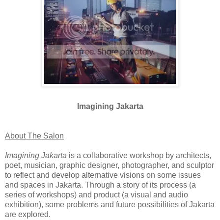
Imagining Jakarta
About The Salon
Imagining Jakarta
is a collaborative workshop by architects,
poet, musician, graphic designer, photographer, and sculptor
to reflect and develop alternative visions on some issues
and spaces in Jakarta. Through a story of its process (a
series of workshops) and product (a visual and audio
exhibition), some problems and future possibilities of Jakarta
are explored.