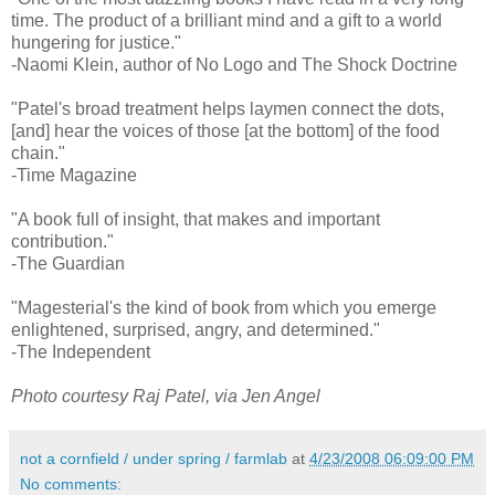
time. The product of a brilliant mind and a gift to a world
hungering for justice."
-Naomi Klein, author of No Logo and The Shock Doctrine
"Patel's broad treatment helps laymen connect the dots,
[and] hear the voices of those [at the bottom] of the food
chain."
-Time Magazine
"A book full of insight, that makes and important
contribution."
-The Guardian
"Magesterial's the kind of book from which you emerge
enlightened, surprised, angry, and determined."
-The Independent
Photo courtesy Raj Patel, via Jen Angel
not a cornfield / under spring / farmlab
at
4/23/2008 06:09:00 PM
No comments: