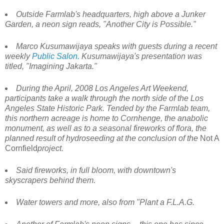
Outside Farmlab's headquarters, high above a Junker
Garden, a neon sign reads, "Another City is Possible."
Marco Kusumawijaya speaks with guests during a recent
weekly
Public Salon.
Kusumawijaya's presentation was
titled, "Imagining Jakarta."
During the April, 2008 Los Angeles Art Weekend,
participants take a walk through the north side of the Los
Angeles State Historic Park. Tended by the Farmlab team,
this northern acreage is home to Cornhenge, the anabolic
monument, as well as to a seasonal fireworks of flora, the
planned result of hydroseeding at the conclusion of the
Not A
Cornfield
project.
Said fireworks, in full bloom, with downtown's
skyscrapers behind them.
Water towers and more, also from "Plant a F.L.A.G.