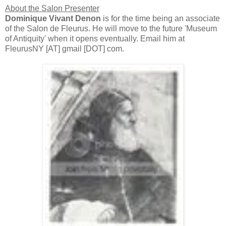
About the Salon Presenter
Dominique Vivant Denon
is for the time being an associate
of the Salon de Fleurus. He will move to the future 'Museum
of Antiquity' when it opens eventually. Email him at
FleurusNY [AT] gmail [DOT] com.