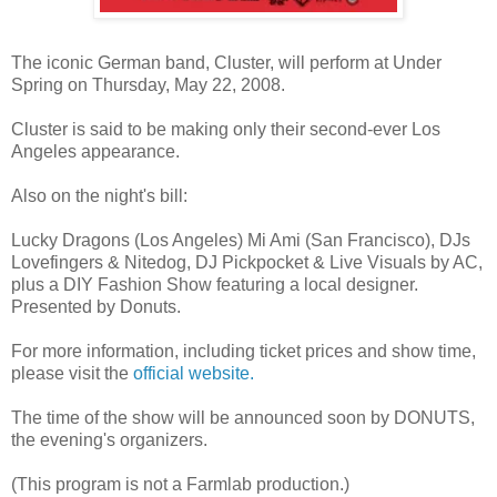
The iconic German band, Cluster, will perform at Under
Spring on Thursday, May 22, 2008.
Cluster is said to be making only their second-ever Los
Angeles appearance.
Also on the night's bill:
Lucky Dragons (Los Angeles) Mi Ami (San Francisco), DJs
Lovefingers & Nitedog, DJ Pickpocket & Live Visuals by AC,
plus a DIY Fashion Show featuring a local designer.
Presented by Donuts.
For more information, including ticket prices and show time,
please visit the
official website.
The time of the show will be announced soon by DONUTS,
the evening's organizers.
(This program is not a Farmlab production.)