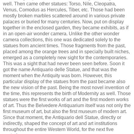
well. Then came other statues: Torso, Nile, Cleopatra,
Venus, Comodus as Hercules, Tiber, etc. Those had been
mostly broken marbles scattered around in various private
palaces or buried for many centuries. Now, put on display
together in the enclosed garden, they became exhibits, as if
in an open-air wonder camera. Unlike the other wonder
camera collections, this one was dedicated solely to the
statues from ancient times. Those fragments from the past,
placed among the orange trees and in specially built niches,
emerged as a completely new sight for the contemporaries.
This was a sight that had never been seen before. Soon it
got the name Antiquario delle Statue, and that was the
moment when the Antiquity was born. However, this
particular display of the statues from the past became also
the new vision of the past. Being the most novel invention of
the time, this represents the birth of Modernity as well. Those
statues were the first works of art and the first modern works
of art. Thus the Belvedere Antiquarium itself was not only the
first museum of art, but also the first museum of modern art.
Since that moment, the Antiquario dell Statue, directly or
indirectly, shaped the concept of art and art institutions
throughout the entire Western World, for the next five