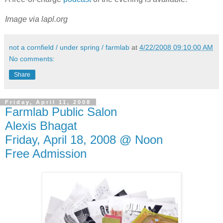
Image via lapl.org
not a cornfield / under spring / farmlab
at
4/22/2008 09:10:00 AM
No comments:
Share
Friday, April 11, 2008
Farmlab Public Salon
Alexis Bhagat
Friday, April 18, 2008 @ Noon
Free Admission