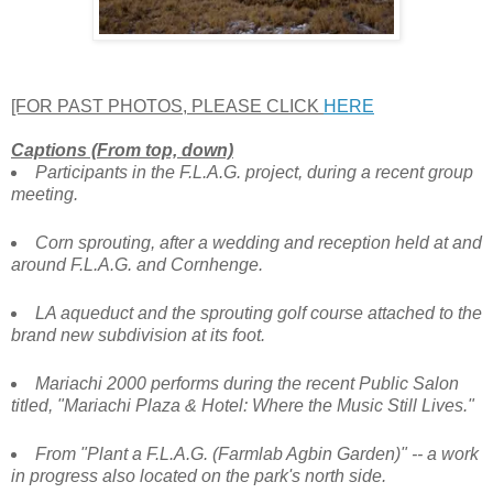
[FOR PAST PHOTOS, PLEASE CLICK
HERE
Captions (From top, down)
Participants in the F.L.A.G. project, during a recent group
meeting.
Corn sprouting, after a wedding and reception held at and
around F.L.A.G. and Cornhenge.
LA aqueduct and the sprouting golf course attached to the
brand new subdivision at its foot.
Mariachi 2000 performs during the recent Public Salon
titled, "Mariachi Plaza & Hotel: Where the Music Still Lives."
From "Plant a F.L.A.G. (Farmlab Agbin Garden)" -- a work
in progress also located on the park's north side.