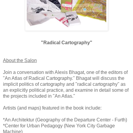
"Radical Cartography"
About the Salon
Join a conversation with Alexis Bhagat, one of the editors of
"An Atlas of Radical Cartography." Bhagat will discuss the
implicit politics of cartography and "radical cartography" as
an explicitly political practice, and examine in detail some of
the projects included in "An Atlas."
Artists (and maps) featured in the book include:
*An Architektur (Geography of the Departure Center - Furth)
*Center for Urban Pedagogy (New York City Garbage
Machine)