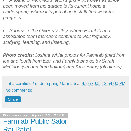
Another of Farmlab's neon signs -- this one has since
been moved from the garage to its current home at
Underspring, where it is part of an installation work-in-
progress.
Sunrise in the Owens Valley, where Farmlab and
associated team members continue to visit regularly,
studying, learning, and listening.
Photo credits
: Joshua White photos for Farmlab (third from
top and fourth from top), and Farmlab photos by Sarah
McCabe (second from bottom) and Kate Balug (all others)
not a cornfield / under spring / farmlab
at
4/24/2008 12:54:00 PM
No comments:
Share
Wednesday, April 23, 2008
Farmlab Public Salon
Raj Patel