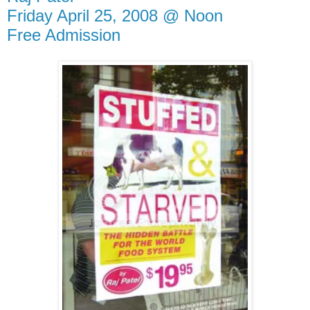
Friday April 25, 2008 @ Noon
Free Admission