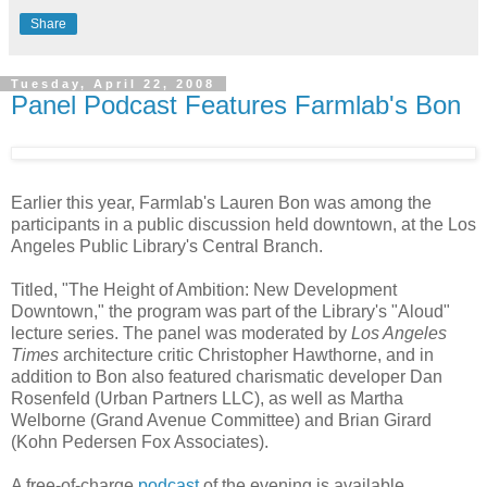
Share
Tuesday, April 22, 2008
Panel Podcast Features Farmlab's Bon
Earlier this year, Farmlab's Lauren Bon was among the
participants in a public discussion held downtown, at the Los
Angeles Public Library's Central Branch.
Titled, "The Height of Ambition: New Development
Downtown," the program was part of the Library's "Aloud"
lecture series. The panel was moderated by
Los Angeles
Times
architecture critic Christopher Hawthorne, and in
addition to Bon also featured charismatic developer Dan
Rosenfeld (Urban Partners LLC), as well as Martha
Welborne (Grand Avenue Committee) and Brian Girard
(Kohn Pedersen Fox Associates).
A free-of-charge
podcast
of the evening is available.