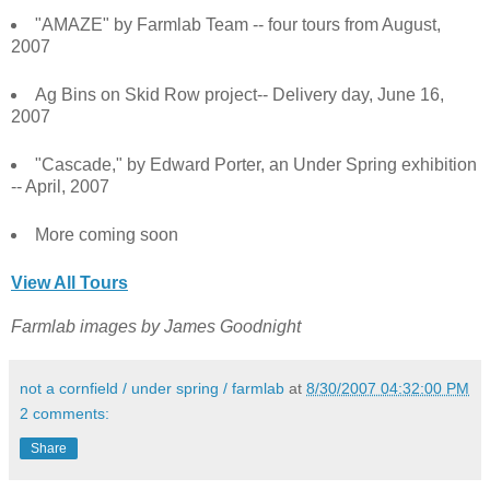
"AMAZE" by Farmlab Team -- four tours from August,
2007
Ag Bins on Skid Row project-- Delivery day, June 16,
2007
"Cascade," by Edward Porter, an Under Spring exhibition
-- April, 2007
More coming soon
View All Tours
Farmlab images by James Goodnight
not a cornfield / under spring / farmlab
at
8/30/2007 04:32:00 PM
2 comments:
Share