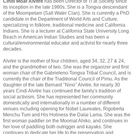
Cindi Moar Alvitre
has been Director of Ti’at Society since
its inception in the late 1980s. She is a Tongva descendant
of the Moompetam (Salt Water Clan). She is currently a PhD
candidate in the Department of World Arts and Culture,
specializing in folklore, traditional medicine and California
Indians. She is a lecturer at California State University Long
Beach in American Indian Studies and has been a
cultural/environmental educator and activist for nearly three
decades.
Alvitre is the mother of four children, aged 34, 32, 27 & 24,
and the grandmother of two. She was the organizer and first
woman chair of the Gabrieleno-Tongva Tribal Council, and is
currently the chair of the Traditional Council of Pimu. As the
daughter of the late Bernard "Nino" Alvitre, for nearly 30
years Cindi Alvitre has continued the family's tradition of
social activism. She has represented her community
domestically and internationally in a number of different
venues including opening for Nobel Laureates, Rigoberta
Menchu Tum and His Holiness the Dalai Lama. She was the
first woman paddler on the Moomat Ahiko, and continues in
her love of paddling both outrigger and kayaks. She
continues to dedicate her life to the preservation and