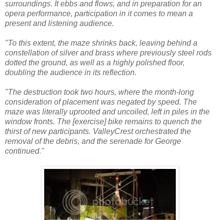
surroundings. It ebbs and flows, and in preparation for an
opera performance, participation in it comes to mean a
present and listening audience.
"To this extent, the maze shrinks back, leaving behind a
constellation of silver and brass where previously steel rods
dotted the ground, as well as a highly polished floor,
doubling the audience in its reflection.
"The destruction took two hours, where the month-long
consideration of placement was negated by speed. The
maze was literally uprooted and uncoiled, left in piles in the
window fronts. The [exercise] bike remains to quench the
thirst of new participants. ValleyCrest orchestrated the
removal of the debris, and the serenade for George
continued."