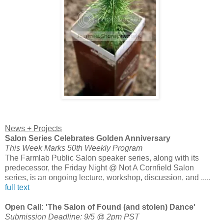
News + Projects
Salon Series Celebrates Golden Anniversary
This Week Marks 50th Weekly Program
The Farmlab Public Salon speaker series, along with its
predecessor, the Friday Night @ Not A Cornfield Salon
series, is an ongoing lecture, workshop, discussion, and .....
full text
Open Call: 'The Salon of Found (and stolen) Dance'
Submission Deadline: 9/5 @ 2pm PST