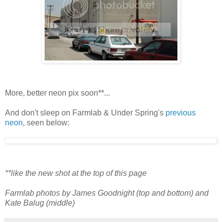
More, better neon pix soon**...
And don't sleep on Farmlab & Under Spring's
previous
neon
, seen below:
**like the new shot at the top of this page
Farmlab photos by James Goodnight (top and bottom) and
Kate Balug (middle)