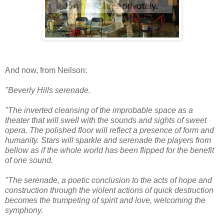
And now, from Neilson:
"Beverly Hills serenade.
"The inverted cleansing of the improbable space as a
theater that will swell with the sounds and sights of sweet
opera. The polished floor will reflect a presence of form and
humanity. Stars will sparkle and serenade the players from
bellow as if the whole world has been flipped for the benefit
of one sound.
"The serenade, a poetic conclusion to the acts of hope and
construction through the violent actions of quick destruction
becomes the trumpeting of spirit and love, welcoming the
symphony.