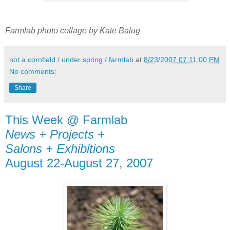
Farmlab photo collage by Kate Balug
not a cornfield / under spring / farmlab
at
8/23/2007 07:11:00 PM
No comments:
Share
This Week @ Farmlab
News + Projects +
Salons + Exhibitions
August 22-August 27, 2007