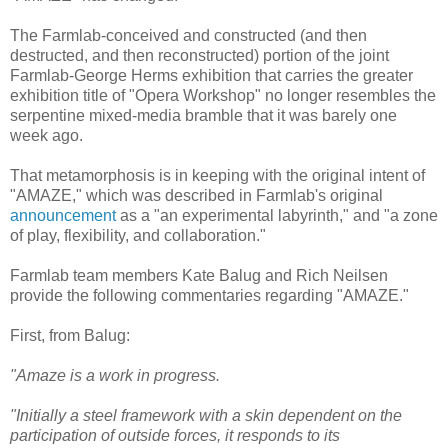
The Farmlab-conceived and constructed (and then
destructed, and then reconstructed) portion of the joint
Farmlab-George Herms exhibition that carries the greater
exhibition title of "Opera Workshop" no longer resembles the
serpentine mixed-media bramble that it was barely one
week ago.
That metamorphosis is in keeping with the original intent of
"AMAZE," which was described in Farmlab's original
announcement
as a "an experimental labyrinth," and "a zone
of play, flexibility, and collaboration."
Farmlab team members Kate Balug and Rich Neilsen
provide the following commentaries regarding "AMAZE."
First, from Balug:
"Amaze is a work in progress.
"Initially a steel framework with a skin dependent on the
participation of outside forces, it responds to its