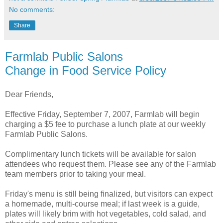
No comments:
Share
Farmlab Public Salons
Change in Food Service Policy
Dear Friends,
Effective Friday, September 7, 2007, Farmlab will begin
charging a $5 fee to purchase a lunch plate at our weekly
Farmlab Public Salons.
Complimentary lunch tickets will be available for salon
attendees who request them. Please see any of the Farmlab
team members prior to taking your meal.
Friday's menu is still being finalized, but visitors can expect
a homemade, multi-course meal; if last week is a guide,
plates will likely brim with hot vegetables, cold salad, and