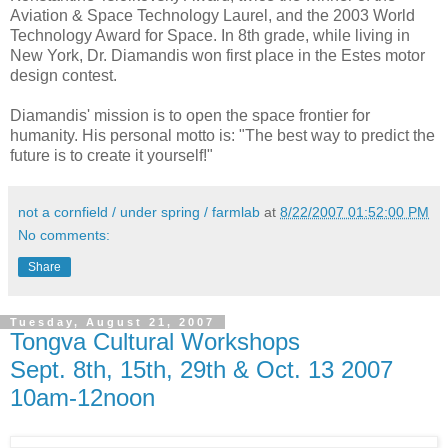
Aviation & Space Technology Laurel, and the 2003 World
Technology Award for Space. In 8th grade, while living in
New York, Dr. Diamandis won first place in the Estes motor
design contest.
Diamandis' mission is to open the space frontier for
humanity. His personal motto is: "The best way to predict the
future is to create it yourself!"
not a cornfield / under spring / farmlab
at
8/22/2007 01:52:00 PM
No comments:
Share
Tuesday, August 21, 2007
Tongva Cultural Workshops
Sept. 8th, 15th, 29th & Oct. 13 2007
10am-12noon