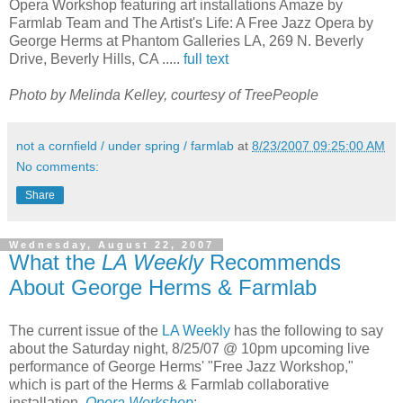
Opera Workshop featuring art installations Amaze by
Farmlab Team and The Artist's Life: A Free Jazz Opera by
George Herms at Phantom Galleries LA, 269 N. Beverly
Drive, Beverly Hills, CA .....
full text
Photo by Melinda Kelley, courtesy of TreePeople
not a cornfield / under spring / farmlab
at
8/23/2007 09:25:00 AM
No comments:
Share
Wednesday, August 22, 2007
What the
LA Weekly
Recommends
About George Herms & Farmlab
The current issue of the
LA Weekly
has the following to say
about the Saturday night, 8/25/07 @ 10pm upcoming live
performance of George Herms' "Free Jazz Workshop,"
which is part of the Herms & Farmlab collaborative
installation,
Opera Workshop
: