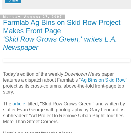
Share
Monday, August 27, 2007
Farmlab Ag Bins on Skid Row Project
Makes Front Page
'Skid Row Grows Green,' writes L.A.
Newspaper
Today's edition of the weekly
Downtown News
paper
features a dispatch about Farmlab's "
Ag Bins on Skid Row"
project as its cross-columns, above-the-fold front-page top
story.
The
article
, titled, "Skid Row Grows Green," and written by
staffer Evan George with photography by Gary Leonard, is
subheaded: "Art Project to Remove Urban Blight Touches
More Than Street Corners."