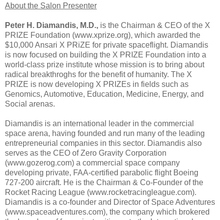
About the Salon Presenter
Peter H. Diamandis, M.D.,
is the Chairman & CEO of the X
PRIZE Foundation (www.xprize.org), which awarded the
$10,000 Ansari X PRiZE for private spaceflight. Diamandis
is now focused on building the X PRIZE Foundation into a
world-class prize institute whose mission is to bring about
radical breakthroghs for the benefit of humanity. The X
PRIZE is now developing X PRIZEs in fields such as
Genomics, Automotive, Education, Medicine, Energy, and
Social arenas.
Diamandis is an international leader in the commercial
space arena, having founded and run many of the leading
entrepreneurial companies in this sector. Diamandis also
serves as the CEO of Zero Gravity Corporation
(www.gozerog.com) a commercial space company
developing private, FAA-certified parabolic flight Boeing
727-200 aircraft. He is the Chairman & Co-Founder of the
Rocket Racing League (www.rocketracingleague.com).
Diamandis is a co-founder and Director of Space Adventures
(www.spaceadventures.com), the company which brokered