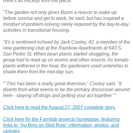
Here's an excerpt from the piece:
"The garden not only gives Burris a reason to wake up
before sunrise and get to work, he said, but has inspired a
mindset of problem-solving rarely required by the day-to-day
activities in transitional housing.
"It's a sentiment echoed by Jack Cooley, 42, a member of the
new gardening club at the Rainbow Apartments at 643 S.
San Pedro St. When bean plants started struggling, the
group had to read up on worms and other insects. As tomato
plants withered in the heat, the gardeners used umbrellas to
shade them from the mid-day sun.
""This has been a really great diversion," Cooley said. "It
diverts from what seems to be the primary discussion around
here - staying off drugs and getting your act together.""
Click here to read the August 27, 2007 complete story
.
Click here for the Farmlab projects homepage, featuring
links to "Ag Bins on Skid Row" information, photos, and
updates