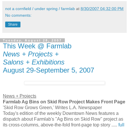
not a cornfield / under spring / farmlab
at
8/30/2007 04:32:00 PM
No comments:
Share
Tuesday, August 28, 2007
This Week @ Farmlab
News + Projects +
Salons + Exhibitions
August 29-September 5, 2007
News + Projects
Farmlab Ag Bins on Skid Row Project Makes Front Page
'Skid Row Grows Green,' Writes L.A. Newspaper
Today's edition of the weekly Downtown News features a
dispatch about Farmlab's "Ag Bins on Skid Row" project as
its cross-columns, above-the-fold front-page top story .....
full