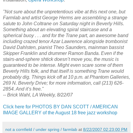
"Not sure about the unpretentious vibe at this next one, but
Farmlab and artist George Herms are assembling a strange
salute to John Coltrane on Saturday night in Beverly Hills.
Something about an elevating spiral staircase and a
spherical buoy . . . and for the Trane part, an awesome band
including crazed tenor Azar Lawrence alongside trombonist
David Dahlsten, pianist Theo Saunders, mainman bassist
Skipper Franklin and drummer Ramon Banda. Even if the
stairs-and-sphere shtick doesn’t move you, the music is
guaranteed to be intense. Might even scare some of them
Beverly Hills folk, and that itself is something Trane would
probably dig. Things kick off at 10 p.m. at Phantom Galleries,
269 N. Beverly Drive; for more information, call (213) 626-
2854. And it’s free."
-- Brick Wahl, LA Weekly, 8/22/07
Click here for PHOTOS BY DAN SCOTT / AMERICAN
IMAGE GALLERY of the August 18 free jazz workshop
not a cornfield / under spring / farmlab
at
8/22/2007 02:23:00 PM