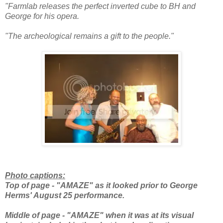
"Farmlab releases the perfect inverted cube to BH and
George for his opera.
"The archeological remains a gift to the people."
Photo captions:
Top of page - "AMAZE" as it looked prior to George
Herms' August 25 performance.
Middle of page - "AMAZE" when it was at its visual