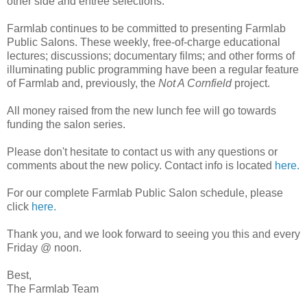
other side and entree selections.
Farmlab continues to be committed to presenting Farmlab
Public Salons. These weekly, free-of-charge educational
lectures; discussions; documentary films; and other forms of
illuminating public programming have been a regular feature
of Farmlab and, previously, the
Not A Cornfield
project.
All money raised from the new lunch fee will go towards
funding the salon series.
Please don't hesitate to contact us with any questions or
comments about the new policy. Contact info is located
here.
For our complete Farmlab Public Salon schedule, please
click
here.
Thank you, and we look forward to seeing you this and every
Friday @ noon.
Best,
The Farmlab Team