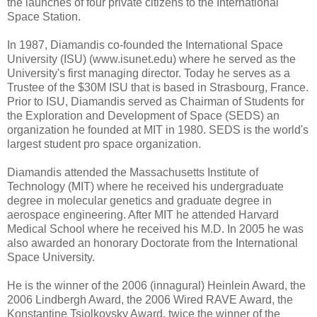
the launches of four private citizens to the International
Space Station.
In 1987, Diamandis co-founded the International Space
University (ISU) (www.isunet.edu) where he served as the
University's first managing director. Today he serves as a
Trustee of the $30M ISU that is based in Strasbourg, France.
Prior to ISU, Diamandis served as Chairman of Students for
the Exploration and Development of Space (SEDS) an
organization he founded at MIT in 1980. SEDS is the world's
largest student pro space organization.
Diamandis attended the Massachusetts Institute of
Technology (MIT) where he received his undergraduate
degree in molecular genetics and graduate degree in
aerospace engineering. After MIT he attended Harvard
Medical School where he received his M.D. In 2005 he was
also awarded an honorary Doctorate from the International
Space University.
He is the winner of the 2006 (innagural) Heinlein Award, the
2006 Lindbergh Award, the 2006 Wired RAVE Award, the
Konstantine Tsiolkovsky Award, twice the winner of the