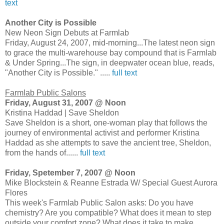
text
Another City is Possible
New Neon Sign Debuts at Farmlab
Friday, August 24, 2007, mid-morning...The latest neon sign
to grace the multi-warehouse bay compound that is Farmlab
& Under Spring...The sign, in deepwater ocean blue, reads,
"Another City is Possible." .....
full text
Farmlab Public Salons
Friday, August 31, 2007 @ Noon
Kristina Haddad | Save Sheldon
Save Sheldon is a short, one-woman play that follows the
journey of environmental activist and performer Kristina
Haddad as she attempts to save the ancient tree, Sheldon,
from the hands of......
full text
Friday, Spetember 7, 2007 @ Noon
Mike Blockstein & Reanne Estrada W/ Special Guest Aurora
Flores
This week's Farmlab Public Salon asks: Do you have
chemistry? Are you compatible? What does it mean to step
outside your comfort zone? What does it take to make