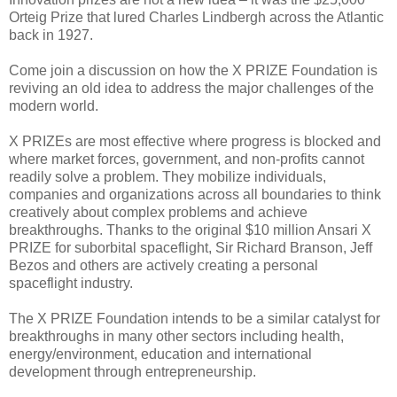
Orteig Prize that lured Charles Lindbergh across the Atlantic
back in 1927.
Come join a discussion on how the X PRIZE Foundation is
reviving an old idea to address the major challenges of the
modern world.
X PRIZEs are most effective where progress is blocked and
where market forces, government, and non-profits cannot
readily solve a problem. They mobilize individuals,
companies and organizations across all boundaries to think
creatively about complex problems and achieve
breakthroughs. Thanks to the original $10 million Ansari X
PRIZE for suborbital spaceflight, Sir Richard Branson, Jeff
Bezos and others are actively creating a personal
spaceflight industry.
The X PRIZE Foundation intends to be a similar catalyst for
breakthroughs in many other sectors including health,
energy/environment, education and international
development through entrepreneurship.