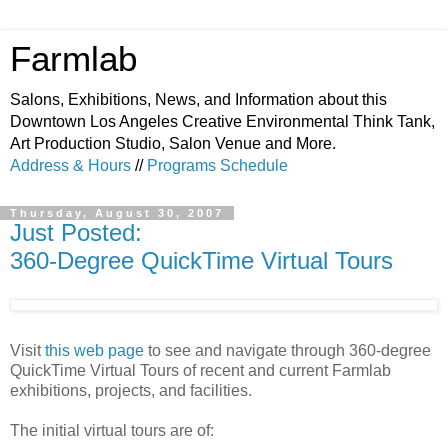
Farmlab
Salons, Exhibitions, News, and Information about this
Downtown Los Angeles Creative Environmental Think Tank,
Art Production Studio, Salon Venue and More.
Address & Hours
//
Programs Schedule
Thursday, August 30, 2007
Just Posted:
360-Degree QuickTime Virtual Tours
Visit
this web page
to see and navigate through 360-degree
QuickTime Virtual Tours of recent and current Farmlab
exhibitions, projects, and facilities.
The initial virtual tours are of: