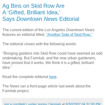
Ag Bins on Skid Row Are
A 'Gifted, Brilliant Idea,'
Says
Downtown News
Editorial
The current edition of the
Los Angeles Downtown News
features an editorial titled,
"Another Side of Skid Row."
The editorial closes with the following words:
"Bringing gardens into Skid Row could have seemed an odd
undertaking. But Farmlab, and the new urban gardeners,
have proved that it works. We think it is a gifted, brilliant
idea."
Read the complete editorial
here
.
The
News
ran a front-page article last week about the
Farmlab project.
not a cornfield / under spring / farmlab
at
8/30/2007 04:32:00 PM