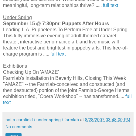
meaningful, long-term relationships thrive? .....
full text
Under Spring
September 15 @ 7:30pm: Puppets After Hours
Leading L.A. Puppeteers To Perform Free at Under Spring
This fully immersive evening of adult-themed cabaret
theater, interactive performance art, and live music will
feature the best and brightest in puppetry arts. This free-of-
charge program is .....
full text
Exhibitions
Checking Up On 'AMAZE'
Farmlab's Installation in Beverly Hills, Closing This Week
"AMAZE" -- the Farmlab-conceived and constructed (and
then destructed) portion of the joint Farmlab-George Herms
exhibition titled, "Opera Workshop" -- has transformed.....
full
text
not a cornfield / under spring / farmlab
at
8/28/2007 03:48:00 PM
No comments: