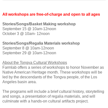
All workshops are free-of-charge and open to all ages
Stories/Songs/Basket Making workshop
September 15 @ 10am-12noon
October 3 @ 10am- 12noon
Stories/Songs/Regalia Materials workshop
September 8 @ 10am-12noon
September 29 @ 10am-12noon
About the Tongva Cultural Workshops
Farmlab offers a series of workshops to honor November as
Native American Heritage month. These workshops will be
led by the descendants of the Tongva people, of the Los
Angeles basin area.
The programs will include a brief cultural history, storytelling
and songs, a presentation of regalia materials, and will
culminate with a hands-on cultural artifacts project.