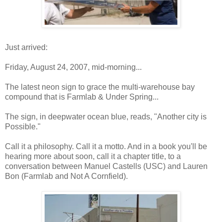
Just arrived:
Friday, August 24, 2007, mid-morning...
The latest neon sign to grace the multi-warehouse bay
compound that is Farmlab & Under Spring...
The sign, in deepwater ocean blue, reads, "Another city is
Possible."
Call it a philosophy. Call it a motto. And in a book you'll be
hearing more about soon, call it a chapter title, to a
conversation between Manuel Castells (USC) and Lauren
Bon (Farmlab and Not A Cornfield).