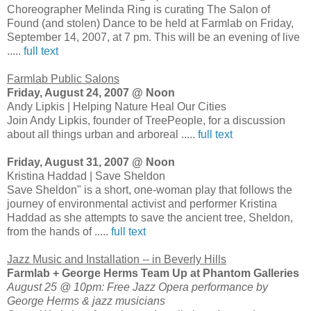
Choreographer Melinda Ring is curating The Salon of
Found (and stolen) Dance to be held at Farmlab on Friday,
September 14, 2007, at 7 pm. This will be an evening of live
.....
full text
Farmlab Public Salons
Friday, August 24, 2007 @ Noon
Andy Lipkis | Helping Nature Heal Our Cities
Join Andy Lipkis, founder of TreePeople, for a discussion
about all things urban and arboreal .....
full text
Friday, August 31, 2007 @ Noon
Kristina Haddad | Save Sheldon
Save Sheldon" is a short, one-woman play that follows the
journey of environmental activist and performer Kristina
Haddad as she attempts to save the ancient tree, Sheldon,
from the hands of .....
full text
Jazz Music and Installation -- in Beverly Hills
Farmlab + George Herms Team Up at Phantom Galleries
August 25 @ 10pm: Free Jazz Opera performance by
George Herms & jazz musicians