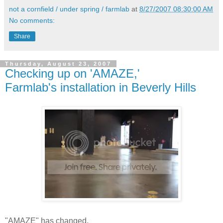
not a cornfield / under spring / farmlab
at
8/27/2007 08:30:00 AM
No comments:
Share
Thursday, August 23, 2007
Checking up on 'AMAZE,'
Farmlab's installation in Beverly Hills
"AMAZE" has changed.