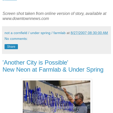
Screen shot taken from online version of story, available at
www.downtownnews.com
not a cornfield / under spring / farmlab
at
8/27/2007 08:30:00 AM
No comments:
Share
'Another City is Possible'
New Neon at Farmlab & Under Spring