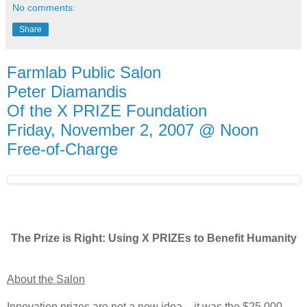
No comments:
Share
Farmlab Public Salon
Peter Diamandis
Of the X PRIZE Foundation
Friday, November 2, 2007 @ Noon
Free-of-Charge
The Prize is Right: Using X PRIZEs to Benefit Humanity
About the Salon
Innovation prizes are not a new idea – it was the $25,000