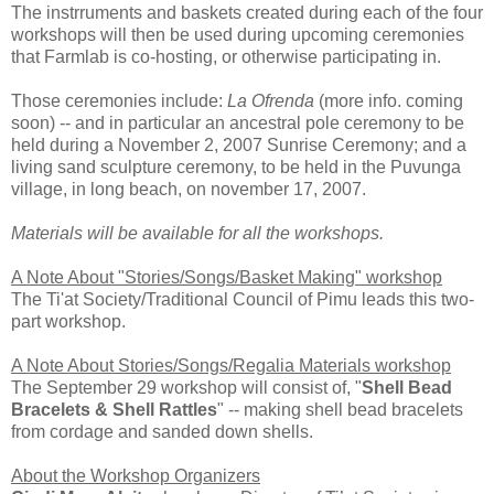
The instrruments and baskets created during each of the four
workshops will then be used during upcoming ceremonies
that Farmlab is co-hosting, or otherwise participating in.
Those ceremonies include:
La Ofrenda
(more info. coming
soon) -- and in particular an ancestral pole ceremony to be
held during a November 2, 2007 Sunrise Ceremony; and a
living sand sculpture ceremony, to be held in the Puvunga
village, in long beach, on november 17, 2007.
Materials will be available for all the workshops.
A Note About "Stories/Songs/Basket Making" workshop
The Ti'at Society/Traditional Council of Pimu leads this two-
part workshop.
A Note About Stories/Songs/Regalia Materials workshop
The September 29 workshop will consist of, "
Shell Bead
Bracelets & Shell Rattles
" -- making shell bead bracelets
from cordage and sanded down shells.
About the Workshop Organizers