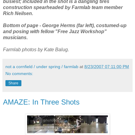
busiest; included in the shot is a dangling tires
construction spearheaded by Farmlab team member
Rich Neilsen.
Bottom of page - George Herms (far left), costumed-up
and posing with fellow "Free Jazz Workshop"
musicians.
Farmlab photos by Kate Balug.
not a cornfield / under spring / farmlab
at
8/23/2007 07:11:00 PM
No comments:
Share
AMAZE: In Three Shots