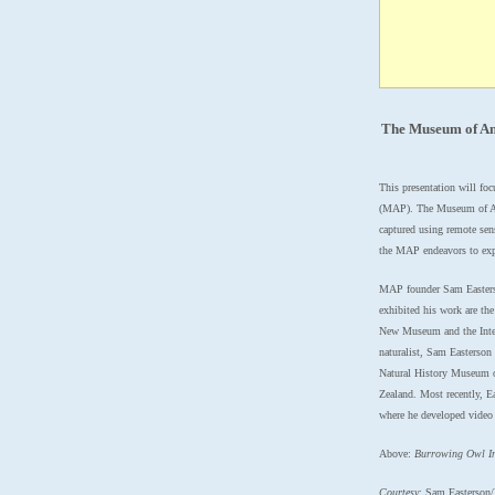
The Museum of An
This presentation will fo
(MAP).
The Museum of Ani
captured using remote sens
the MAP endeavors to expa
MAP founder Sam Easterso
exhibited his work are th
New Museum and the Intern
naturalist, Sam Easterson
Natural History Museum o
Zealand. Most recently, 
where he developed video 
Above:
Burrowing Owl I
Courtesy
: Sam Easterson