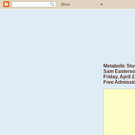
Metabolic Stu
Sam Easters
Friday, April
Free Admissi