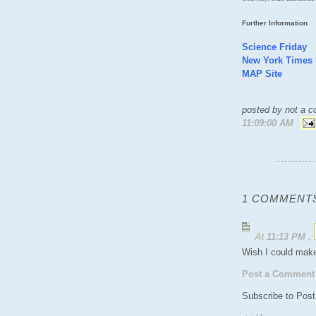
Further Information
Science Friday
New York Times
MAP Site
posted by not a co
11:09:00 AM
1 COMMENTS
At
11:13 PM
,
Wish I could make
Post a Comment
Subscribe to Pos