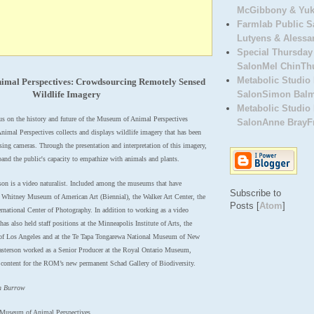
McGibbony & Yuki
Farmlab Public 
Lutyens & Alessa
Special Thursday
SalonMel ChinThu
Metabolic Studio 
imal Perspectives: Crowdsourcing Remotely Sensed
Wildlife Imagery
SalonSimon BalmF
Metabolic Studio 
cus on the history and future of the Museum of Animal Perspectives
SalonAnne BrayFri
mal Perspectives collects and displays wildlife imagery that has been
ing cameras. Through the presentation and interpretation of this imagery,
nd the public's capacity to empathize with animals and plants.
n is a video naturalist. Included among the museums that have
Subscribe to
e Whitney Museum of American Art (Biennial), the Walker Art Center, the
Posts [
Atom
]
ational Center of Photography. In addition to working as a video
has also held staff positions at the
Minneapolis Institute of Arts, the
f Los Angeles and at the
Te Tapa Tongarewa National Museum of New
Easterson worked
as a Senior Producer at the Royal Ontario Museum,
content for the
ROM’s new permanent Schad Gallery of Biodiversity.
n Burrow
/Museum of Animal Perspectives