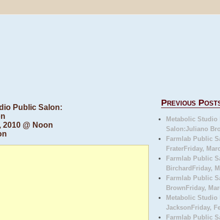
Previous Post
dio Public Salon:
on
Metabolic Studio 
 2, 2010 @ Noon
Salon:Juliano Bro
on
Farmlab Public S
FraterFriday, Marc
Farmlab Public S
BirchardFriday, M
Farmlab Public S
BrownFriday, Marc
Metabolic Studio
JacksonFriday, Fe
Farmlab Public 