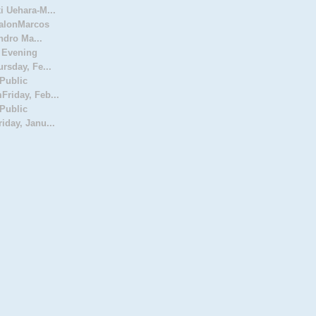
 Uehara-M...
SalonMarcos
ndro Ma...
 Evening
rsday, Fe...
Public
riday, Feb...
Public
day, Janu...