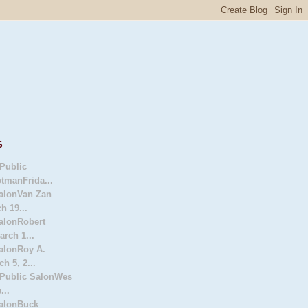
s
Public
tmanFrida...
alonVan Zan
h 19...
alonRobert
arch 1...
alonRoy A.
h 5, 2...
 Public SalonWes
...
SalonBuck