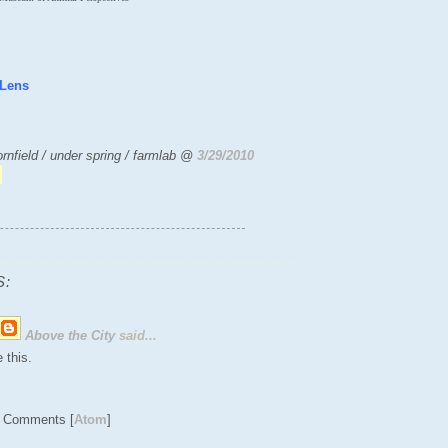
 Lens
rnfield / under spring / farmlab @
3/29/2010
:
Above the City
said...
 this.
t Comments [
Atom
]