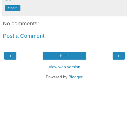
Share
No comments:
Post a Comment
‹
›
Home
View web version
Powered by
Blogger
.