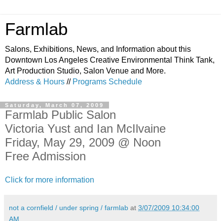
Farmlab
Salons, Exhibitions, News, and Information about this
Downtown Los Angeles Creative Environmental Think Tank,
Art Production Studio, Salon Venue and More.
Address & Hours
//
Programs Schedule
Saturday, March 07, 2009
Farmlab Public Salon
Victoria Yust and Ian McIlvaine
Friday, May 29, 2009 @ Noon
Free Admission
Click for more information
not a cornfield / under spring / farmlab
at
3/07/2009 10:34:00
AM