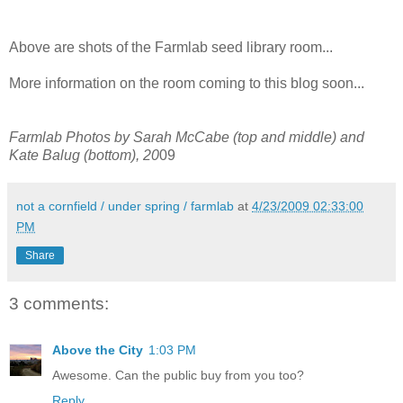
Above are shots of the Farmlab seed library room...
More information on the room coming to this blog soon...
Farmlab Photos by Sarah McCabe (top and middle) and
Kate Balug (bottom), 20
09
not a cornfield / under spring / farmlab
at
4/23/2009 02:33:00
PM
Share
3 comments:
Above the City
1:03 PM
Awesome. Can the public buy from you too?
Reply