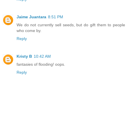
Jaime Juantara
8:51 PM
We do not currently sell seeds, but do gift them to people
who come by.
Reply
Kristy B
10:42 AM
fantasies of flooding! oops.
Reply