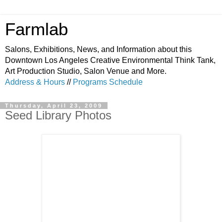
Farmlab
Salons, Exhibitions, News, and Information about this
Downtown Los Angeles Creative Environmental Think Tank,
Art Production Studio, Salon Venue and More.
Address & Hours
//
Programs Schedule
Thursday, April 23, 2009
Seed Library Photos