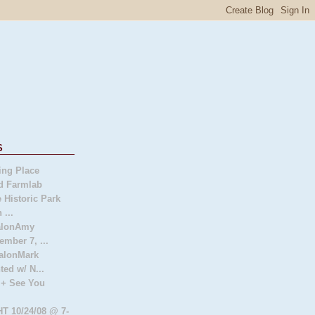
s
ing Place
d Farmlab
 Historic Park
 ...
SalonAmy
ember 7, ...
alonMark
ted w/ N...
 + See You
 10/24/08 @ 7-