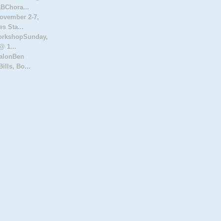
Chora...
ovember 2-7,
s Sta...
orkshopSunday,
@ 1...
SalonBen
ills, Bo...