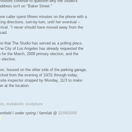
 visitors continue to question why the Studio's
address isn't on "Baker Street."
ne caller spent fifteen minutes on the phone with a
ting directions, turn-by-turn, until her eventual --
arrival. "I never should have moved away from the
said.
time that The Studio has served as a polling place,
The City of Los Angeles has already requested the
n for the March, 2009 primary election, and the
 election.
on, housed on the other side of the parking garage,
cked from the evening of 10/31 through today,
 site inspector stopped by Monday, 11/3 to make
er at the location.
on
,
metabolic sculpture
rnfield / under spring / farmlab @
11/04/2008