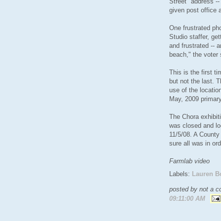
Street" address --
given post office 
One frustrated pho
Studio staffer, get
and frustrated -- 
beach," the voter 
This is the first 
but not the last. 
use of the locatio
May, 2009 primary
The Chora exhibiti
was closed and lo
11/5/08. A County
sure all was in ord
Farmlab video
Labels:
Lauren B
posted by not a co
09:11:00 AM