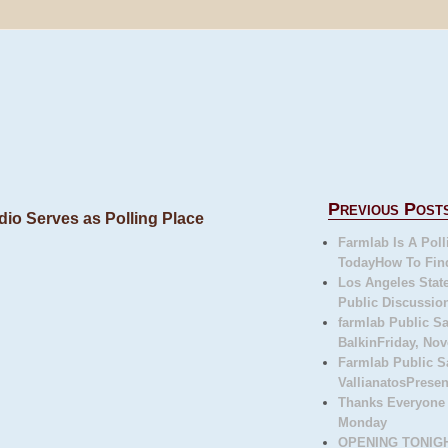
Previous Post
dio Serves as Polling Place
Farmlab Is A Poll
TodayHow To Fin
Los Angeles State
Public Discussion
farmlab Public 
BalkinFriday, Nov
Farmlab Public S
VallianatosPresen
Thanks Everyone
Monday
OPENING TONIGHT