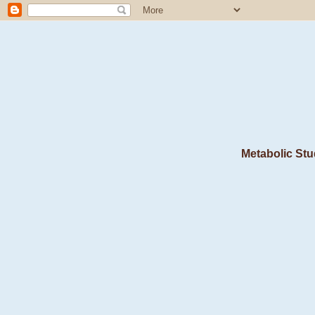
Metabolic Stu