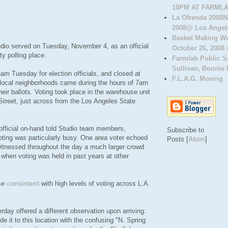
10PM AT FARMLAB
La Ofrenda 2008N
2008@ Los Angele
Basket Making W
dio served on Tuesday, November 4, as an official
October 26, 2008 
y polling place.
Farmlab Public 
Sullivan, Bonnie B
am Tuesday for election officials, and closed at
F.L.A.G. Moving
local neighborhoods came during the hours of 7am
eir ballots. Voting took place in the warehouse unit
Street, just across from the Los Angeles State
 official on-hand told Studio team members,
Subscribe to
 voting was particularly busy. One area voter echoed
Posts [
Atom
]
witnessed throughout the day a much larger crowd
 when voting was held in past years at other
rse
consistent
with high levels of voting across L.A.
rday offered a different observation upon arriving:
de it to this location with the confusing "N. Spring