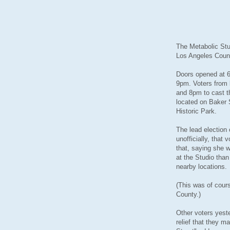
The Metabolic Stu
Los Angeles Count
Doors opened at 6
9pm. Voters from 
and 8pm to cast th
located on Baker 
Historic Park.
The lead election
unofficially, that
that, saying she 
at the Studio than
nearby locations.
(This was of cou
County.)
Other voters yeste
relief that they ma